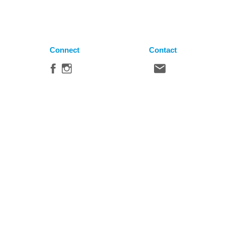
Connect
Contact