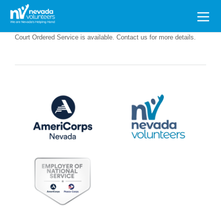
Search
for:
Court Ordered Service is available. Contact us for more details.