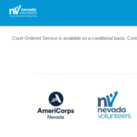
Court Ordered Service is available on a conditional basis. Cont