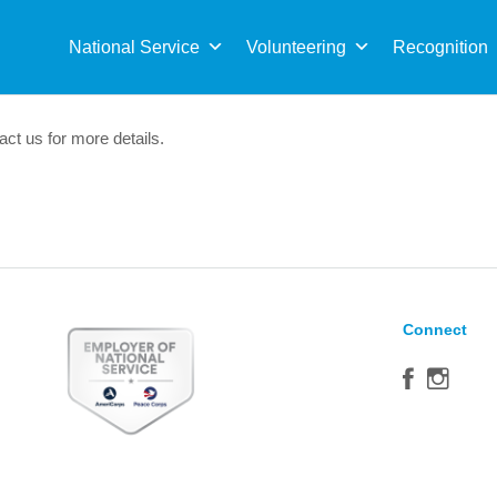
Sea
for:
National Service
Volunteering
Recognition
act us for more details.
Connect