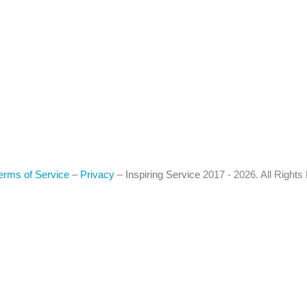
erms of Service
–
Privacy
–
Inspiring Service
2017 - 2026. All Right