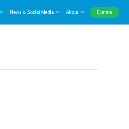
rch
News & Social Media
About
Donate