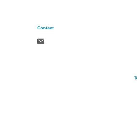
Contact
T