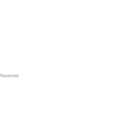
s Reserved