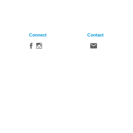
Connect
Contact