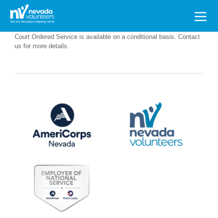
Search
for:
Court Ordered Service is available on a conditional basis. Contact
us for more details.