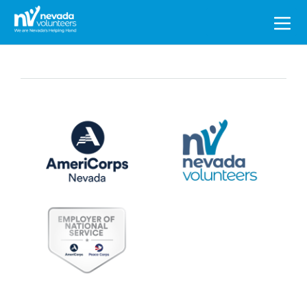
Search
for: