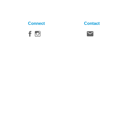
Connect
Contact