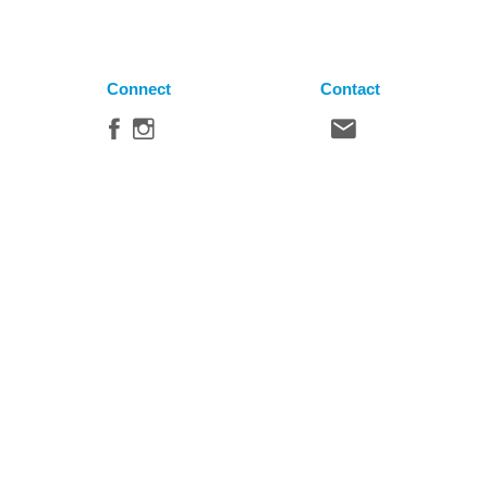
Connect
Contact