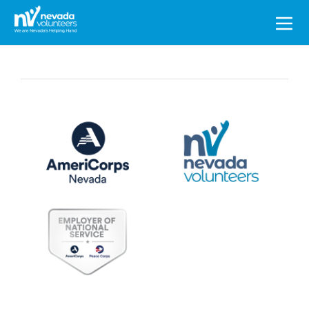
Search
for: