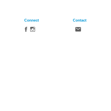
Connect
Contact