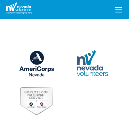
Search
for: