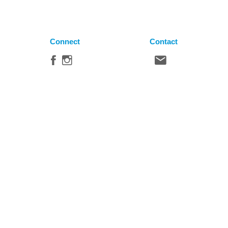
Connect
Contact