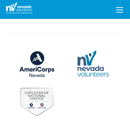
Search
for: