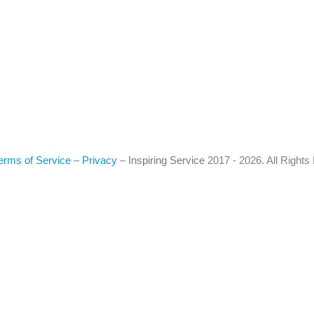
erms of Service
–
Privacy
–
Inspiring Service
2017 - 2026. All Right