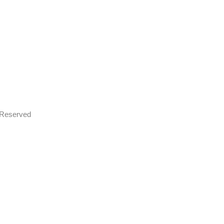
s Reserved