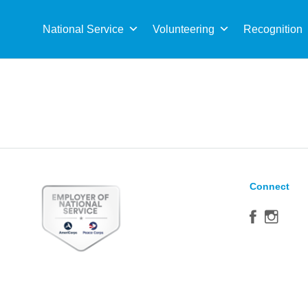
Sea
for:
National Service
Volunteering
Recognition
Connect