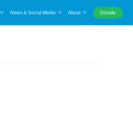
rch
News & Social Media
About
Donate