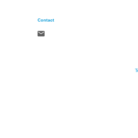
Contact
T