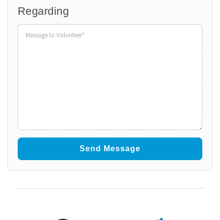
Regarding
Organization
to
Volunteer