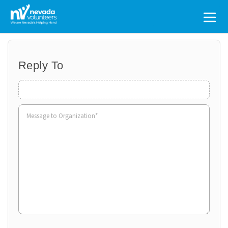
Search
for:
Reply To
Organization
Name
Volunteer
to
Organization
*