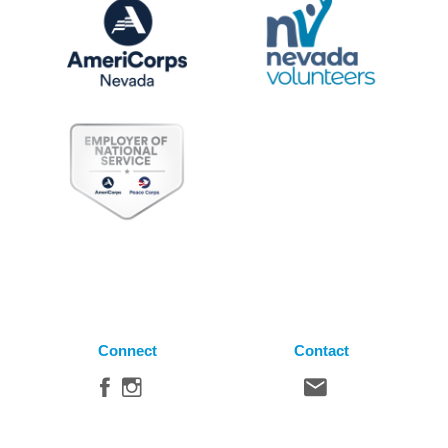
Connect
Contact