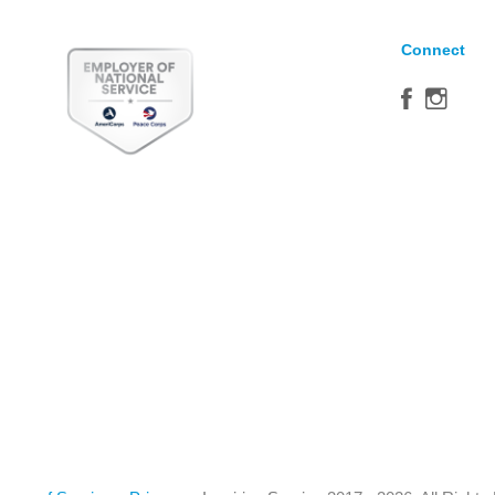
Connect