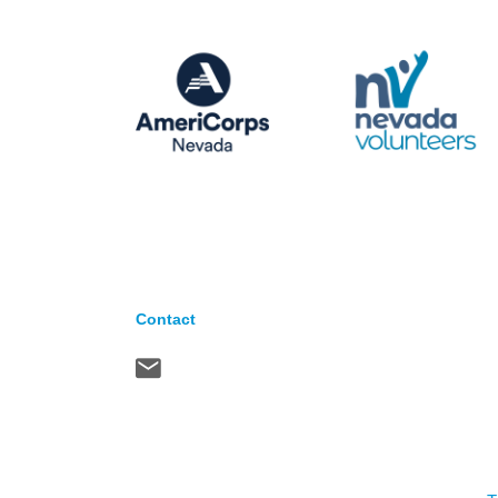
Contact