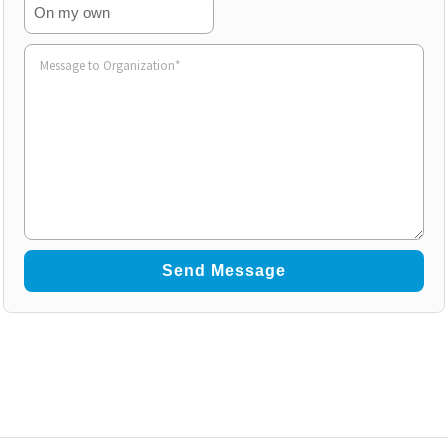
On my own
Volunteer
to
Organization