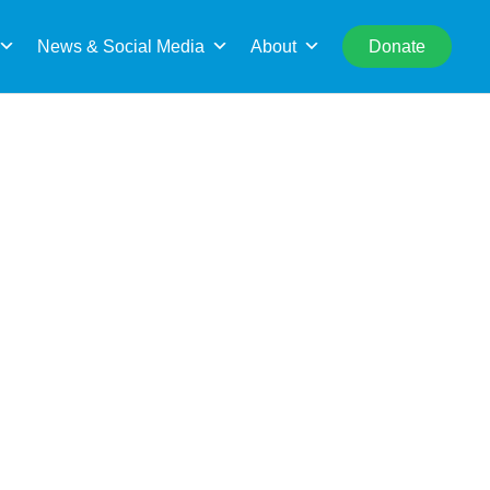
rch
News & Social Media
About
Donate