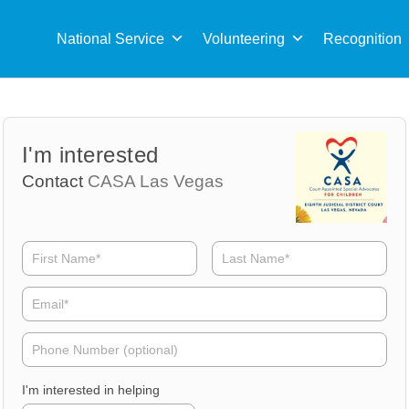
Sea
for:
National Service
Volunteering
Recognition
Volunteer
Volunteer
I'm interested
Name
Email
Contact
CASA Las Vegas
Volunteer
Phone
I'm interested in helping