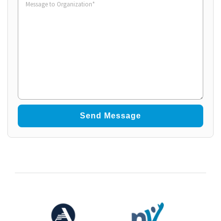
to
Organization