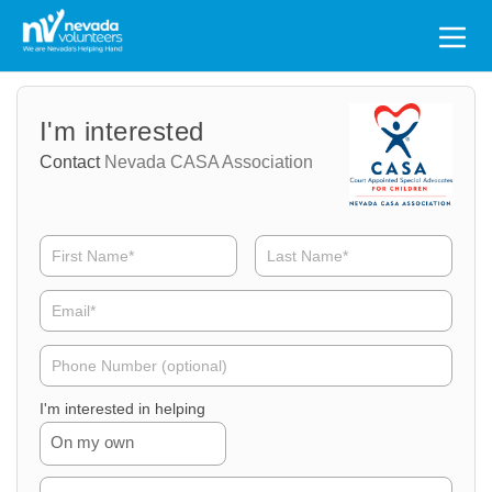
Search
for:
Volunteer
Volunteer
I'm interested
Name
Email
Contact
Nevada CASA Association
Volunteer
Phone
I'm interested in helping
On my own
Volunteer