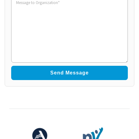
to
Organization