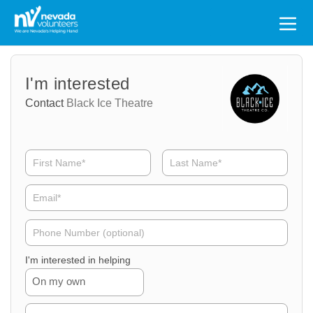
Search
for:
Volunteer
Volunteer
I'm interested
Name
Email
Contact
Black Ice Theatre
Volunteer
Phone
I'm interested in helping
On my own
Volunteer