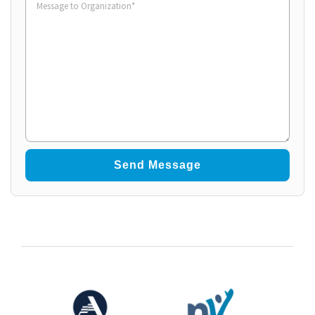
to
Organization