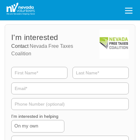
Search
for:
Volunteer
Volunteer
I'm interested
Name
Email
Contact
Nevada Free Taxes
Coalition
Volunteer
Phone
I'm interested in helping
On my own
Volunteer