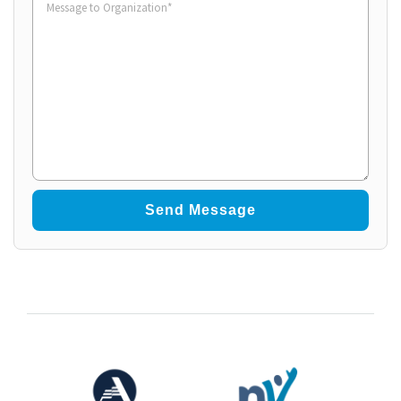
to
Organization