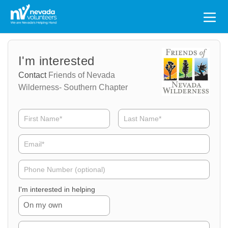
Search
for:
Volunteer
Volunteer
I'm interested
Name
Email
Contact
Friends of Nevada
Wilderness- Southern Chapter
Volunteer
Phone
I'm interested in helping
On my own
Volunteer