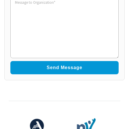
to
Organization