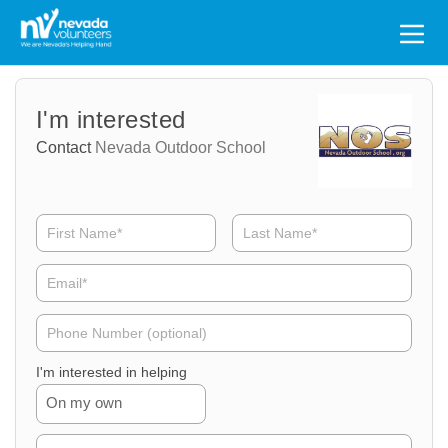
Search
for:
Volunteer
Volunteer
I'm interested
Name
Email
Contact
Nevada Outdoor School
Volunteer
Phone
I'm interested in helping
On my own
Volunteer