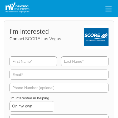
Search
for:
Volunteer
Volunteer
I'm interested
Name
Email
Contact
SCORE Las Vegas
Volunteer
Phone
I'm interested in helping
On my own
Volunteer