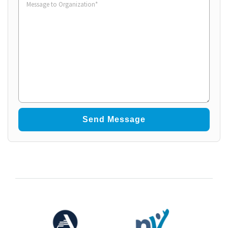
to
Organization