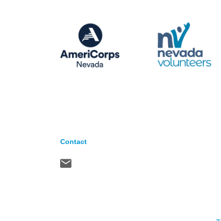
Contact