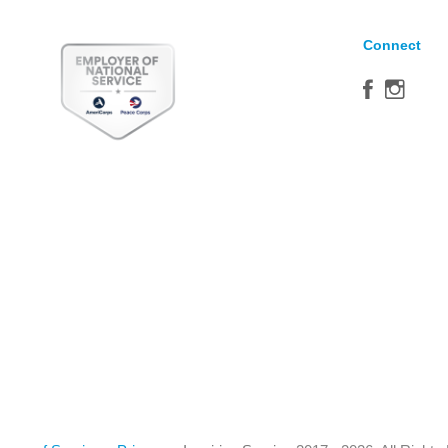
Connect