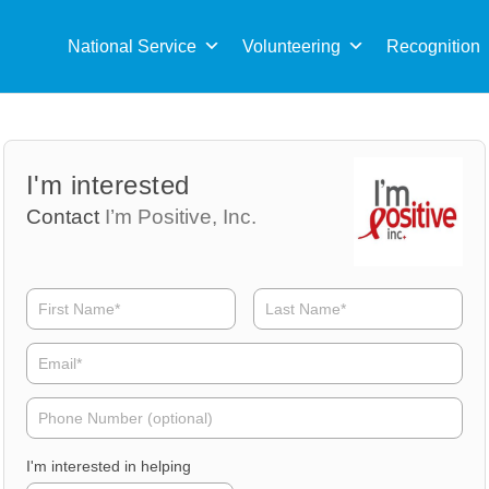
Sea
for:
National Service
Volunteering
Recognition
Volunteer
Volunteer
I'm interested
Name
Email
Contact
I’m Positive, Inc.
Volunteer
Phone
I'm interested in helping