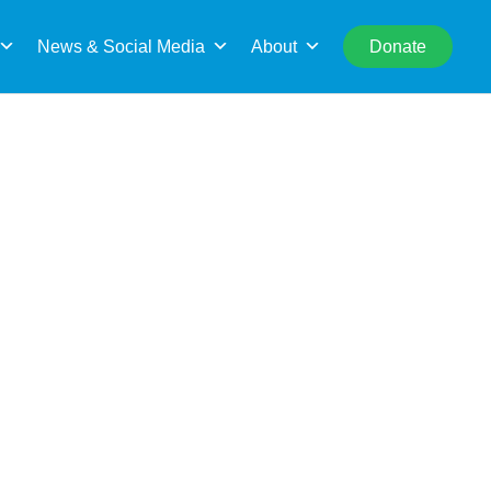
rch
News & Social Media
About
Donate