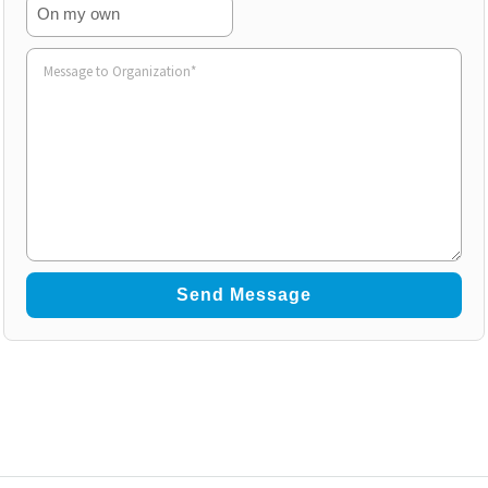
On my own
Volunteer
to
Organization