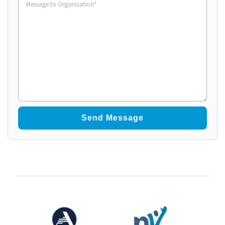
to
Organization