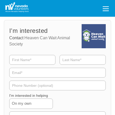
Search
for:
Volunteer
Volunteer
I'm interested
Name
Email
Contact
Heaven Can Wait Animal
Society
Volunteer
Phone
I'm interested in helping
On my own
Volunteer