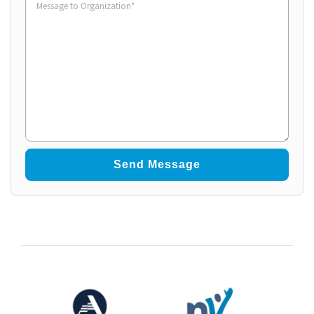
to
Organization