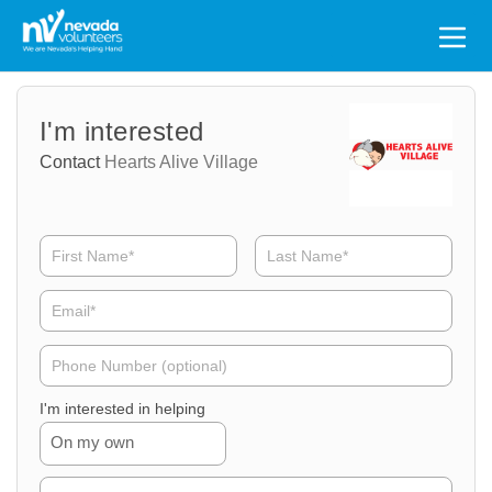
Search
for:
Volunteer
Volunteer
I'm interested
Name
Email
Contact
Hearts Alive Village
Volunteer
Phone
I'm interested in helping
On my own
Volunteer