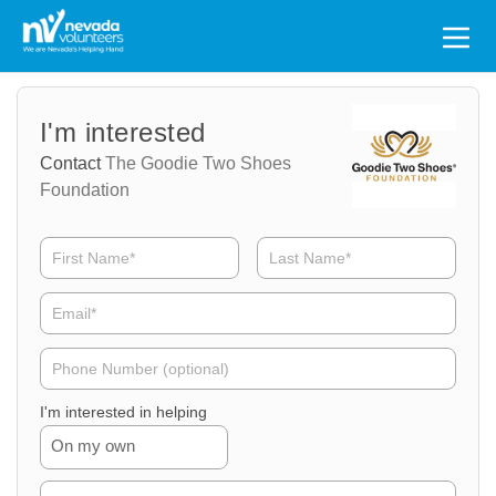
Search
for:
Volunteer
Volunteer
I'm interested
Name
Email
Contact
The Goodie Two Shoes
Foundation
Volunteer
Phone
I'm interested in helping
On my own
Volunteer