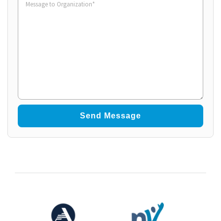
to
Organization