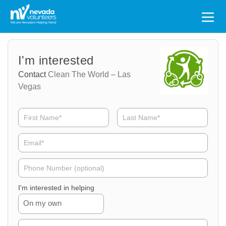
Search
for:
Volunteer
Volunteer
I'm interested
Name
Email
Contact
Clean The World – Las
Vegas
Volunteer
Phone
I'm interested in helping
On my own
Volunteer