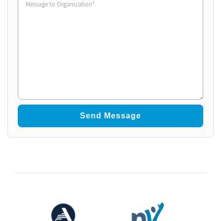
to
Organization