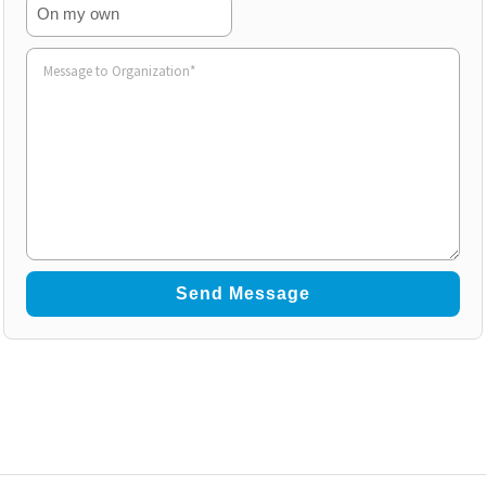
On my own
Volunteer
to
Organization