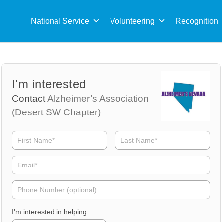
Sea
for:
National Service
Volunteering
Recognition
Volunteer
Volunteer
I'm interested
Name
Email
Contact
Alzheimer’s Association
(Desert SW Chapter)
Volunteer
Phone
I'm interested in helping