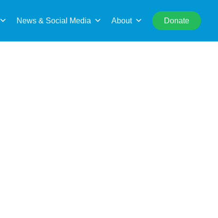
rch
News & Social Media
About
Donate