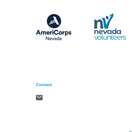
Contact