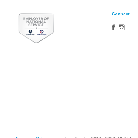
Connect