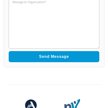
to
Organization