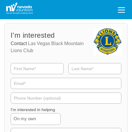
Search
for:
Volunteer
Volunteer
I'm interested
Name
Email
Contact
Las Vegas Black Mountain
Lions Club
Volunteer
Phone
I'm interested in helping
On my own
Volunteer