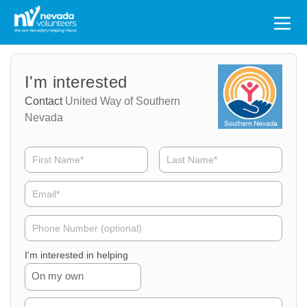
Search
for:
Volunteer
Volunteer
I'm interested
Name
Email
Contact
United Way of Southern
Nevada
Volunteer
Phone
I'm interested in helping
On my own
Volunteer