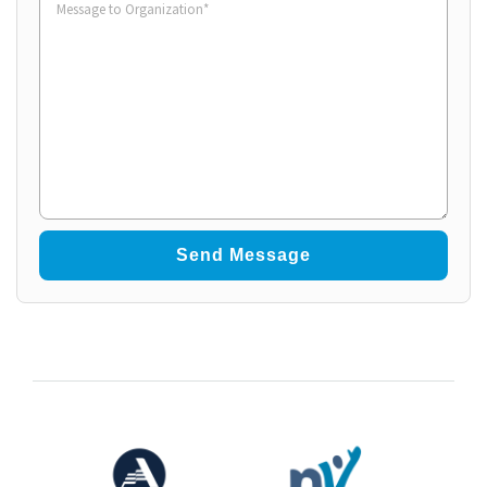
to
Organization