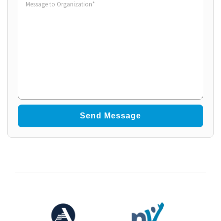
to
Organization