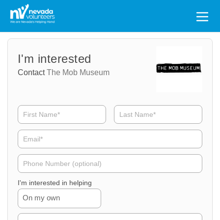
Search
for:
Volunteer
Volunteer
I'm interested
Name
Email
Contact
The Mob Museum
Volunteer
Phone
I'm interested in helping
On my own
Volunteer