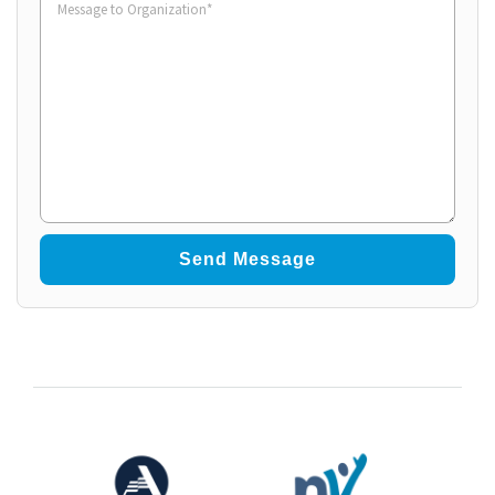
to
Organization