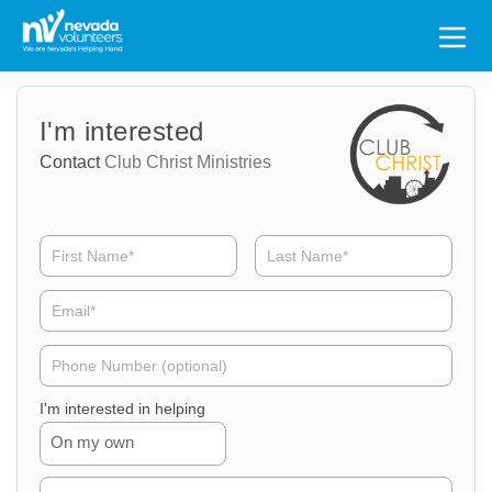
Search
for:
Volunteer
Volunteer
I'm interested
Name
Email
Contact
Club Christ Ministries
Volunteer
Phone
I'm interested in helping
On my own
Volunteer