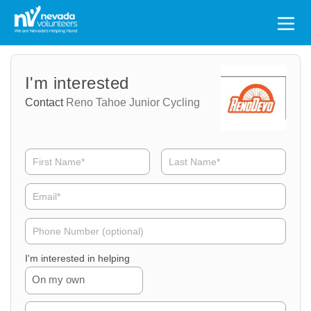
Search
for:
Volunteer
Volunteer
I'm interested
Name
Email
Contact
Reno Tahoe Junior Cycling
Volunteer
Phone
I'm interested in helping
On my own
Volunteer