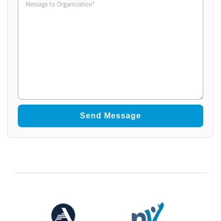
to
Organization