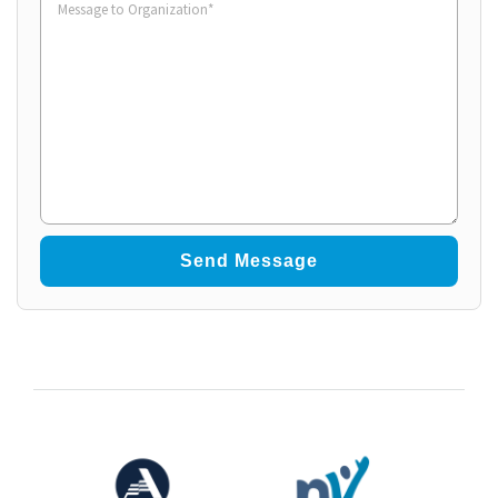
to
Organization