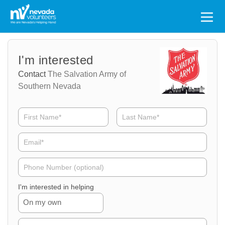
Search
for:
Volunteer
Volunteer
I'm interested
Name
Email
Contact
The Salvation Army of
Southern Nevada
Volunteer
Phone
I'm interested in helping
On my own
Volunteer