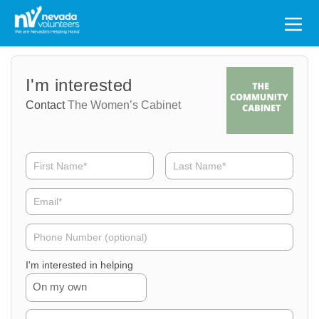
Search
for:
Volunteer
Volunteer
I'm interested
Name
Email
Contact
The Women’s Cabinet
Volunteer
Phone
I'm interested in helping
On my own
Volunteer