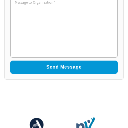
to
Organization