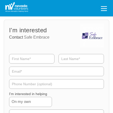
Search
for:
Volunteer
Volunteer
I'm interested
Name
Email
Contact
Safe Embrace
Volunteer
Phone
I'm interested in helping
On my own
Volunteer