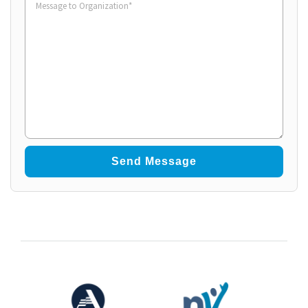
to
Organization