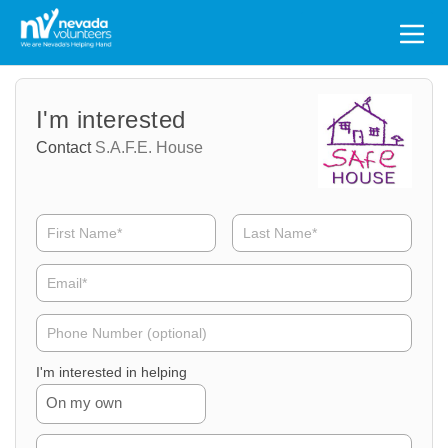
Search
for:
Volunteer
Volunteer
I'm interested
Name
Email
Contact
S.A.F.E. House
Volunteer
Phone
I'm interested in helping
On my own
Volunteer