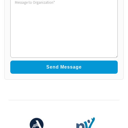
to
Organization