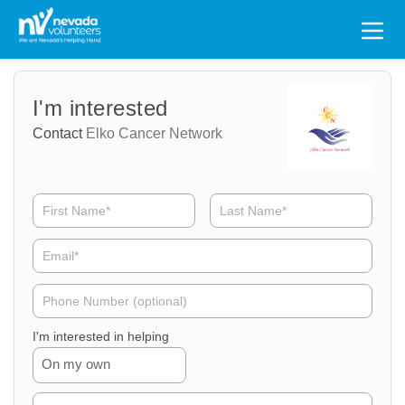
Search
for:
Volunteer
Volunteer
I'm interested
Name
Email
Contact
Elko Cancer Network
Volunteer
Phone
I'm interested in helping
On my own
Volunteer