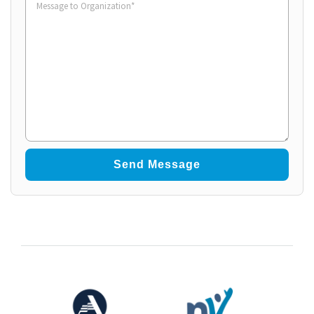
to
Organization