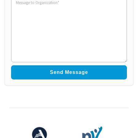
to
Organization