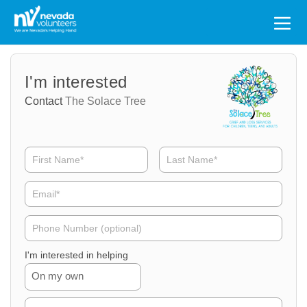
Search
for:
Volunteer
Volunteer
I'm interested
Name
Email
Contact
The Solace Tree
Volunteer
Phone
I'm interested in helping
On my own
Volunteer