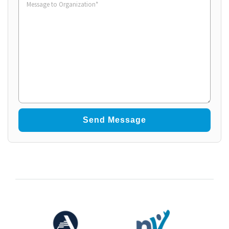
to
Organization