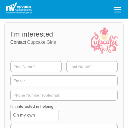
Search
for:
Volunteer
Volunteer
I'm interested
Name
Email
Contact
Cupcake Girls
Volunteer
Phone
I'm interested in helping
On my own
Volunteer