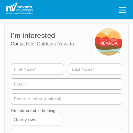
Search
for:
Volunteer
Volunteer
I'm interested
Name
Email
Contact
Get Outdoors Nevada
Volunteer
Phone
I'm interested in helping
On my own
Volunteer