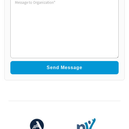
to
Organization