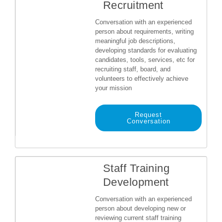
Recruitment
Conversation with an experienced
person about requirements, writing
meaningful job descriptions,
developing standards for evaluating
candidates, tools, services, etc for
recruiting staff, board, and
volunteers to effectively achieve
your mission
Request
Conversation
Staff Training
Development
Conversation with an experienced
person about developing new or
reviewing current staff training