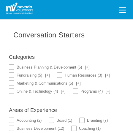
Search
for:
Conversation Starters
Categories
Business Planning & Development
(6)
[+]
Fundraising
(5)
[+]
Human Resources
(3)
[+]
Marketing & Communications
(5)
[+]
Online & Technology
(4)
[+]
Programs
(4)
[+]
Areas of Experience
Accounting
(2)
Board
(1)
Branding
(7)
Business Development
(12)
Coaching
(1)