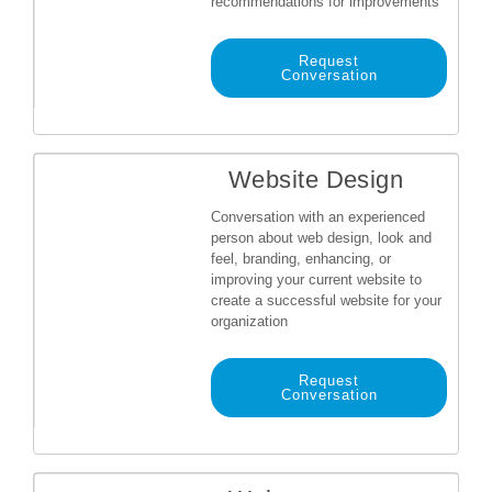
recommendations for improvements
Request
Conversation
Website Design
Conversation with an experienced
person about web design, look and
feel, branding, enhancing, or
improving your current website to
create a successful website for your
organization
Request
Conversation