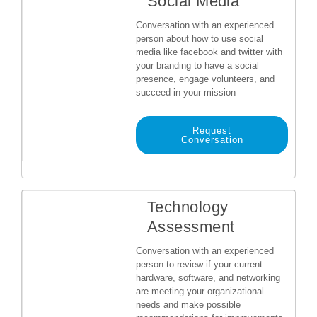
Social Media
Conversation with an experienced
person about how to use social
media like facebook and twitter with
your branding to have a social
presence, engage volunteers, and
succeed in your mission
Request
Conversation
Technology
Assessment
Conversation with an experienced
person to review if your current
hardware, software, and networking
are meeting your organizational
needs and make possible