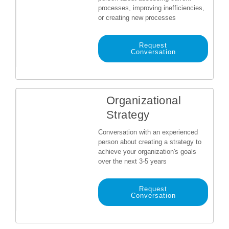
processes, improving inefficiencies,
or creating new processes
Request
Conversation
Organizational
Strategy
Conversation with an experienced
person about creating a strategy to
achieve your organization's goals
over the next 3-5 years
Request
Conversation