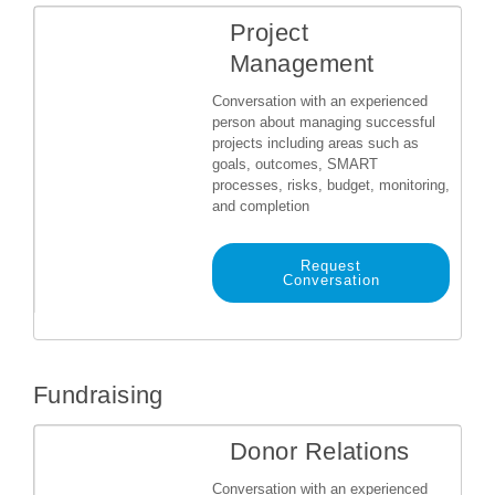
Project
Management
Conversation with an experienced
person about managing successful
projects including areas such as
goals, outcomes, SMART
processes, risks, budget, monitoring,
and completion
Request
Conversation
Fundraising
Donor Relations
Conversation with an experienced