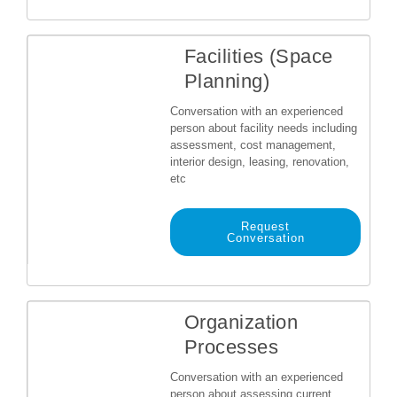
Facilities (Space
Planning)
Conversation with an experienced
person about facility needs including
assessment, cost management,
interior design, leasing, renovation,
etc
Request
Conversation
Organization
Processes
Conversation with an experienced
person about assessing current