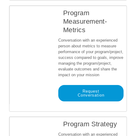
Program
Measurement-
Metrics
Conversation with an experienced
person about metrics to measure
performance of your program/project,
success compared to goals, improve
managing the program/project,
evaluate outcomes and share the
impact on your mission
Request
Conversation
Program Strategy
Conversation with an experienced