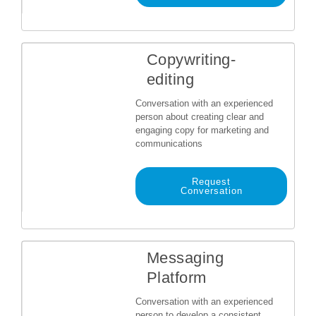
Copywriting-
editing
Conversation with an experienced
person about creating clear and
engaging copy for marketing and
communications
Request
Conversation
Messaging
Platform
Conversation with an experienced
person to develop a consistent