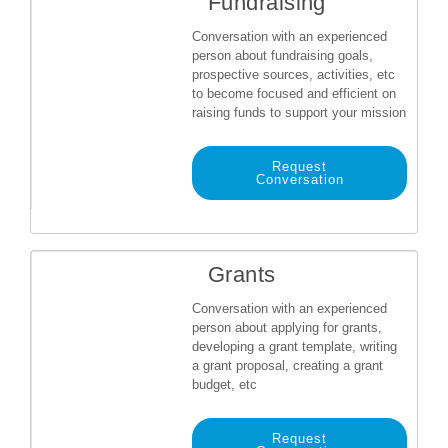
Fundraising
Conversation with an experienced
person about fundraising goals,
prospective sources, activities, etc
to become focused and efficient on
raising funds to support your mission
Request
Conversation
Grants
Conversation with an experienced
person about applying for grants,
developing a grant template, writing
a grant proposal, creating a grant
budget, etc
Request