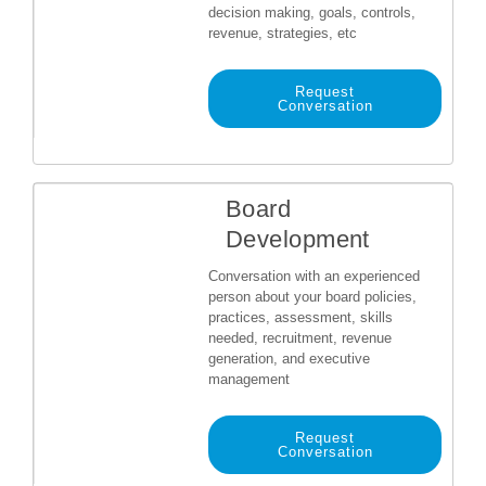
decision making, goals, controls,
revenue, strategies, etc
Request
Conversation
Board
Development
Conversation with an experienced
person about your board policies,
practices, assessment, skills
needed, recruitment, revenue
generation, and executive
management
Request
Conversation