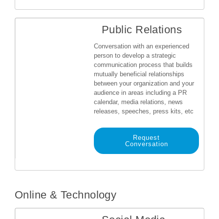
Public Relations
Conversation with an experienced
person to develop a strategic
communication process that builds
mutually beneficial relationships
between your organization and your
audience in areas including a PR
calendar, media relations, news
releases, speeches, press kits, etc
Request
Conversation
Online & Technology