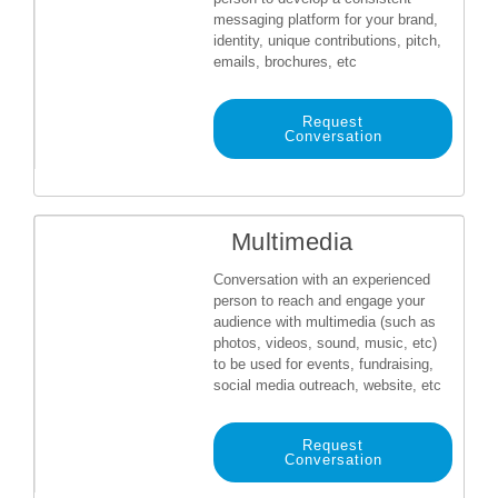
messaging platform for your brand,
identity, unique contributions, pitch,
emails, brochures, etc
Request
Conversation
Multimedia
Conversation with an experienced
person to reach and engage your
audience with multimedia (such as
photos, videos, sound, music, etc)
to be used for events, fundraising,
social media outreach, website, etc
Request
Conversation