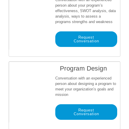
person about your program’s
effectiveness, SWOT analysis, data
analysis, ways to assess a
programs strengths and weakness
Request
Conversation
Program Design
Conversation with an experienced
person about designing a program to
meet your organization’s goals and
mission
Request
Conversation