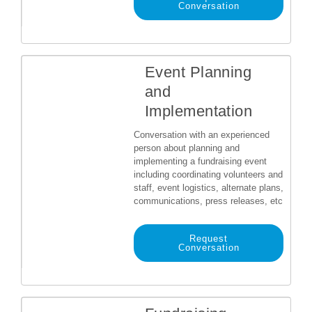
Conversation
Event Planning
and
Implementation
Conversation with an experienced
person about planning and
implementing a fundraising event
including coordinating volunteers and
staff, event logistics, alternate plans,
communications, press releases, etc
Request
Conversation