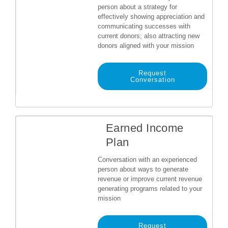
person about a strategy for
effectively showing appreciation and
communicating successes with
current donors; also attracting new
donors aligned with your mission
Request
Conversation
Earned Income
Plan
Conversation with an experienced
person about ways to generate
revenue or improve current revenue
generating programs related to your
mission
Request