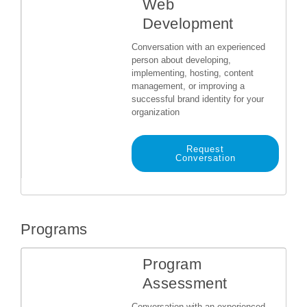
Web
Development
Conversation with an experienced
person about developing,
implementing, hosting, content
management, or improving a
successful brand identity for your
organization
Request
Conversation
Programs
Program
Assessment
Conversation with an experienced