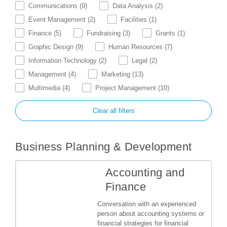
Communications
(9)
Data Analysis
(2)
Event Management
(2)
Facilities
(1)
Finance
(5)
Fundraising
(3)
Grants
(1)
Graphic Design
(9)
Human Resources
(7)
Information Technology
(2)
Legal
(2)
Management
(4)
Marketing
(13)
Multimedia
(4)
Project Management
(10)
Clear all filters
Business Planning & Development
Accounting and
Finance
Conversation with an experienced
person about accounting systems or
financial strategies for financial