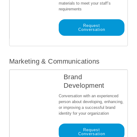
materials to meet your staff’s
requirements
Request
Conversation
Marketing & Communications
Brand
Development
Conversation with an experienced
person about developing, enhancing,
or improving a successful brand
identity for your organization
Request
Conversation