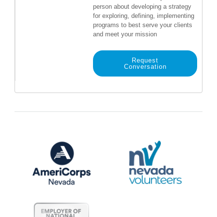
person about developing a strategy
for exploring, defining, implementing
programs to best serve your clients
and meet your mission
Request
Conversation