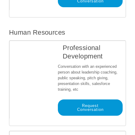
Conversation
Human Resources
Professional
Development
Conversation with an experienced
person about leadership coaching,
public speaking, pitch giving,
presentation skills, salesforce
training, etc
Request
Conversation