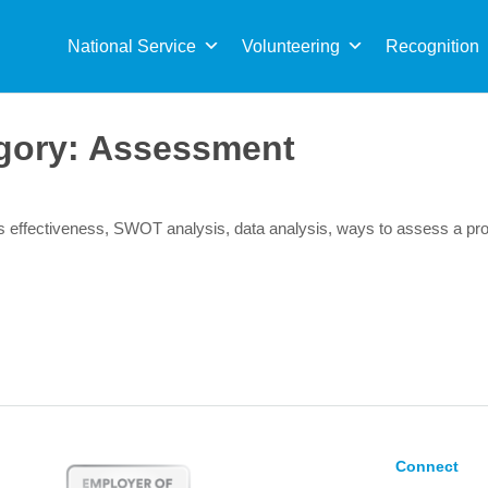
Sea
for:
National Service
Volunteering
Recognition
gory:
Assessment
s effectiveness, SWOT analysis, data analysis, ways to assess a p
Connect