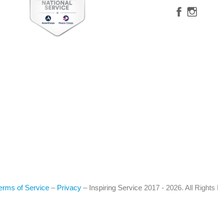
erms of Service
–
Privacy
–
Inspiring Service
2017 - 2026. All Right