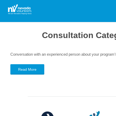
Consultation Cate
Conversation with an experienced person about your program’
Read More