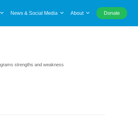
rch
News & Social Media
About
Donate
rograms strengths and weakness