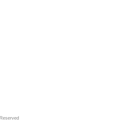
s Reserved