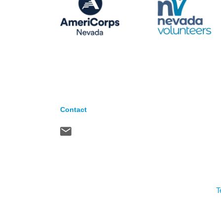
Contact
T