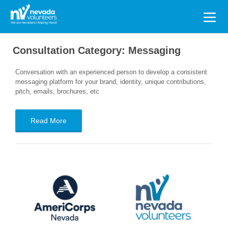
Search
for:
Consultation Category:
Messaging
Conversation with an experienced person to develop a consistent
messaging platform for your brand, identity, unique contributions,
pitch, emails, brochures, etc
Read More