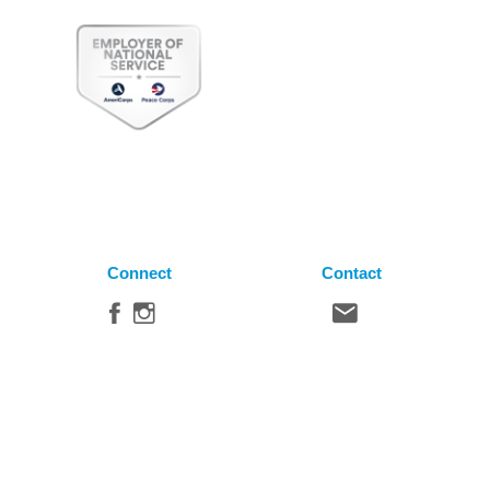
Connect
Contact