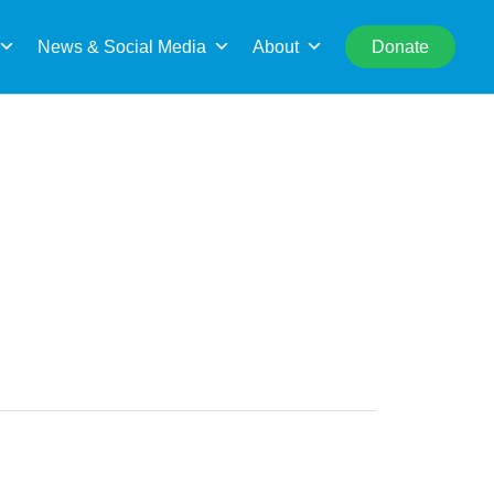
rch
News & Social Media
About
Donate