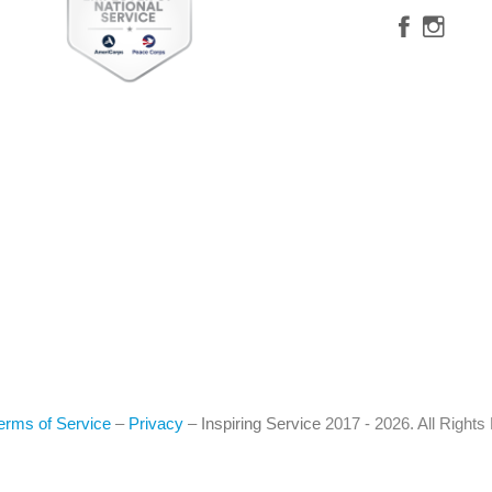
erms of Service
–
Privacy
–
Inspiring Service
2017 - 2026. All Right