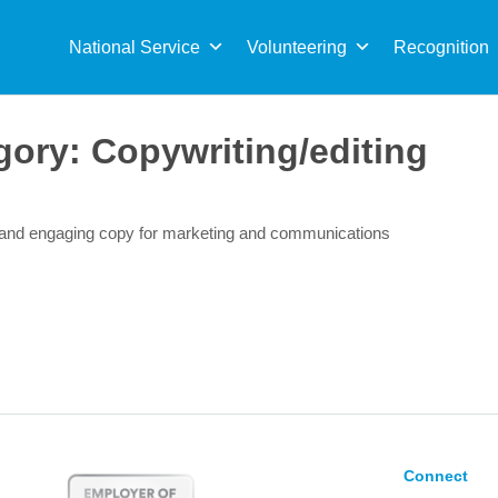
Sea
for:
National Service
Volunteering
Recognition
gory:
Copywriting/editing
r and engaging copy for marketing and communications
Connect