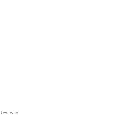
s Reserved