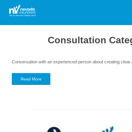
Consultation Cate
Conversation with an experienced person about creating clea
Read More