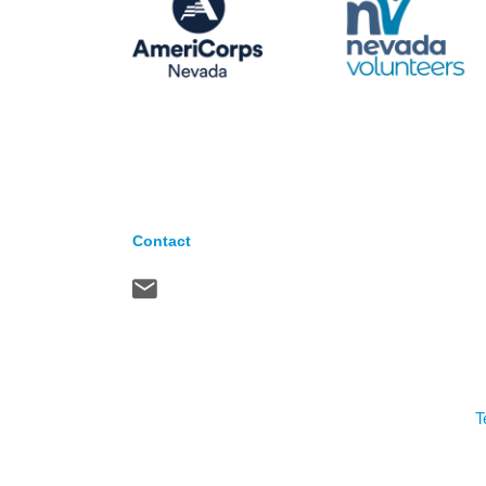
Contact
T