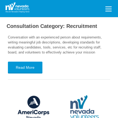
Search
for:
Consultation Category:
Recruitment
Conversation with an experienced person about requirements,
writing meaningful job descriptions, developing standards for
evaluating candidates, tools, services, etc for recruiting staff,
board, and volunteers to effectively achieve your mission
Read More