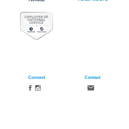
Connect
Contact