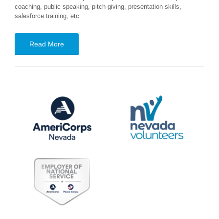
coaching, public speaking, pitch giving, presentation skills,
salesforce training, etc
Read More