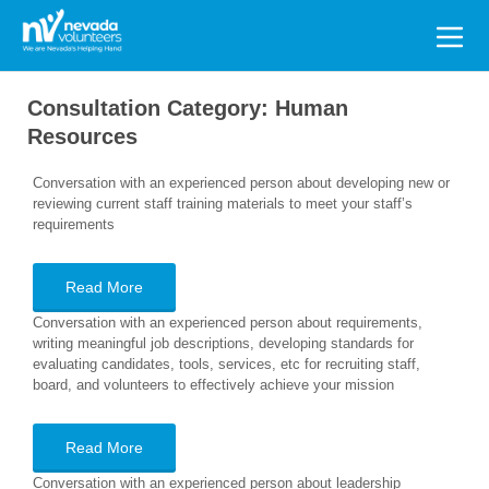
Search
for:
Consultation Category:
Human
Resources
Conversation with an experienced person about developing new or
reviewing current staff training materials to meet your staff’s
requirements
Read More
Conversation with an experienced person about requirements,
writing meaningful job descriptions, developing standards for
evaluating candidates, tools, services, etc for recruiting staff,
board, and volunteers to effectively achieve your mission
Read More
Conversation with an experienced person about leadership