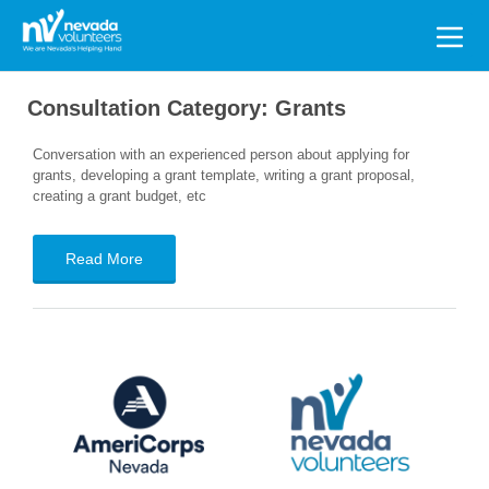
Search
for:
Consultation Category:
Grants
Conversation with an experienced person about applying for
grants, developing a grant template, writing a grant proposal,
creating a grant budget, etc
Read More