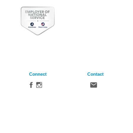
Connect
Contact