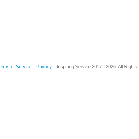
erms of Service
–
Privacy
–
Inspiring Service
2017 - 2026. All Right