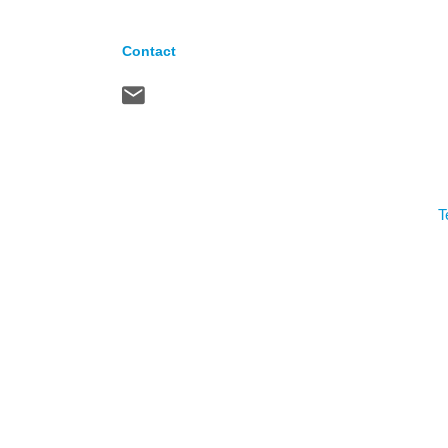
Contact
T