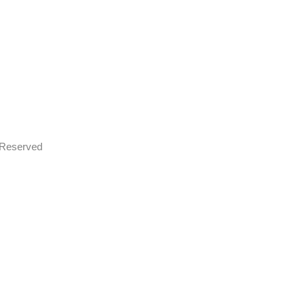
s Reserved