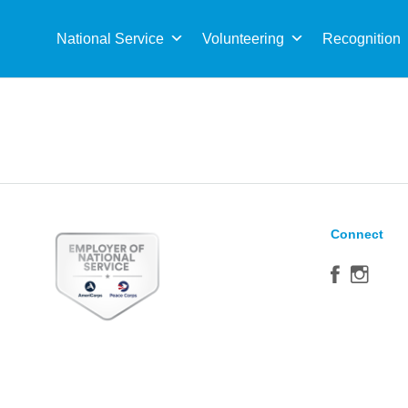
Sea
for:
National Service
Volunteering
Recognition
Connect