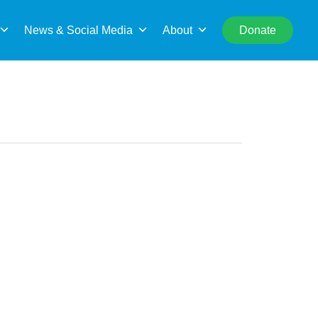
rch
News & Social Media
About
Donate