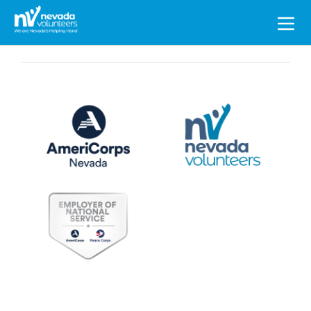
Search
for: