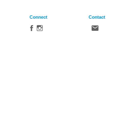
Connect
Contact