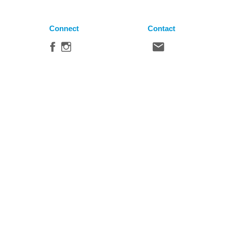
Connect
Contact