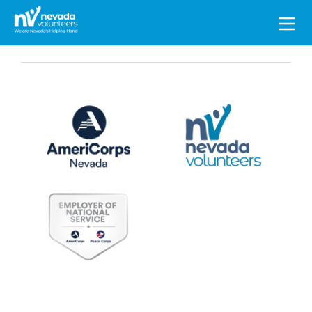
Search
for: