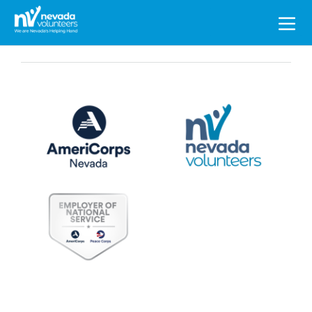
Search
for: