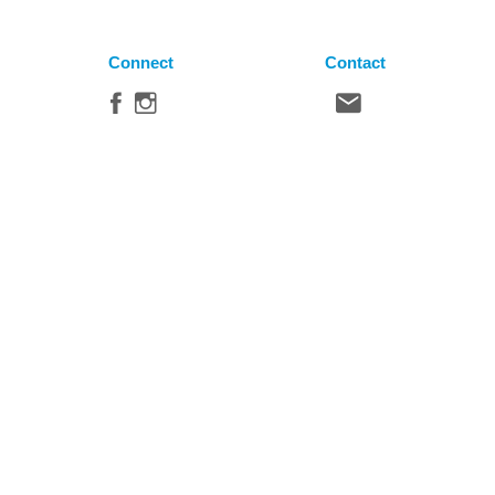
Connect
Contact