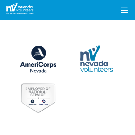
Search
for: