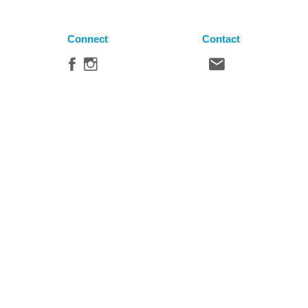
Connect
Contact