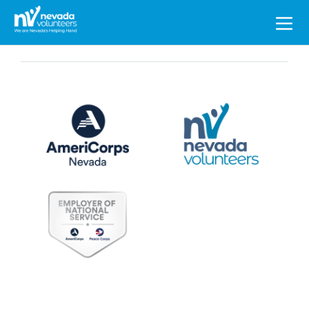
Search
for: