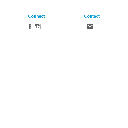
Connect
Contact