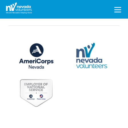
Search
for: