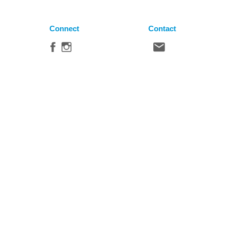
Connect
Contact