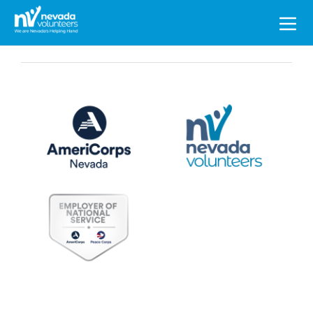
Search
for: