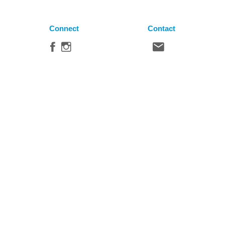
Connect
Contact